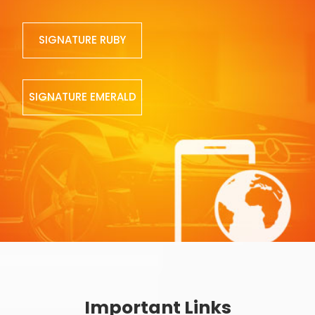
SIGNATURE RUBY
SIGNATURE EMERALD
Important Links