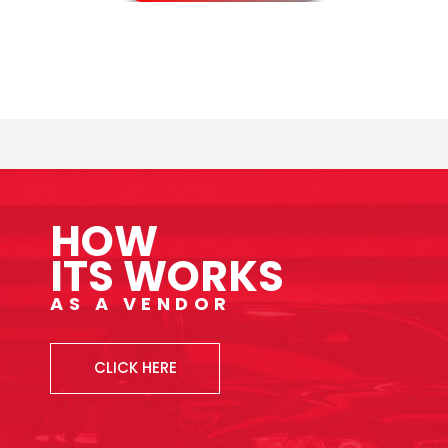
HOW
ITS WORKS
AS A VENDOR
CLICK HERE