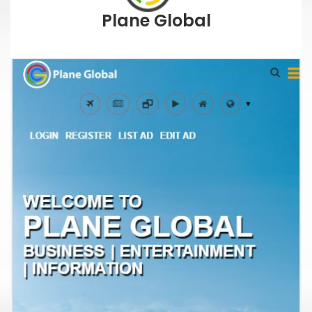
Plane Global