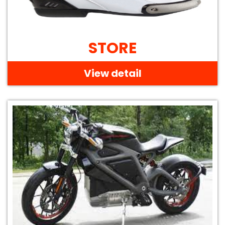
STORE
View detail