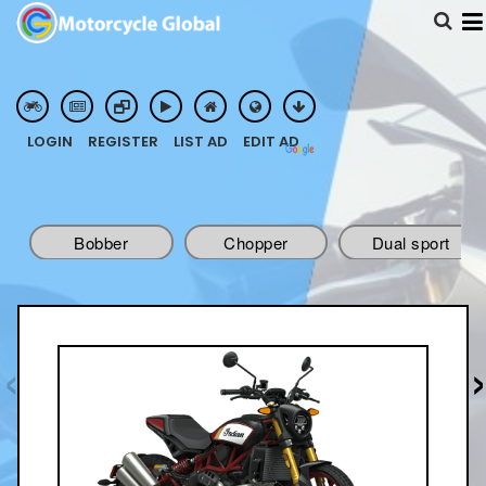
POWERED BY
LOGIN
REGISTER
LIST AD
EDIT AD
TRANSLATE
Bobber
Chopper
Dual sport
Touring
‹