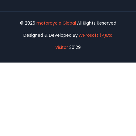
© 2026
motorcycle Global
All Rights Reserved
Designed & Developed By
ArProsoft (P)Ltd
Visitor
30129