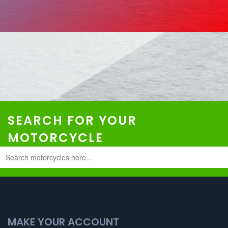
SEARCH FOR YOUR
MOTORCYCLE
MAKE YOUR ACCOUNT