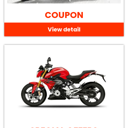
COUPON
View detail