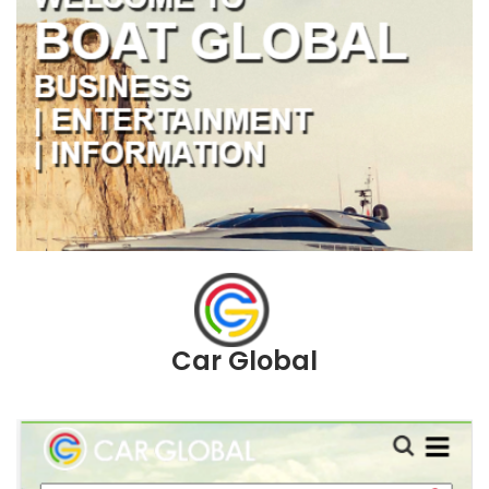
Car Global