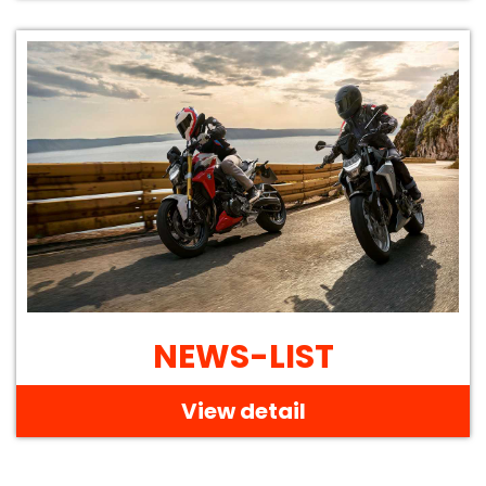
NEWS-LIST
View detail