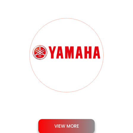
VIEW MORE