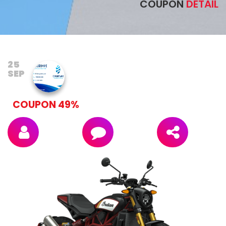
COUPON
DETAIL
25
SEP
COUPON 49%