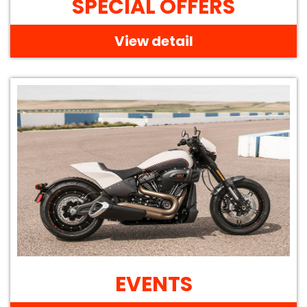
SPECIAL OFFERS
View detail
EVENTS