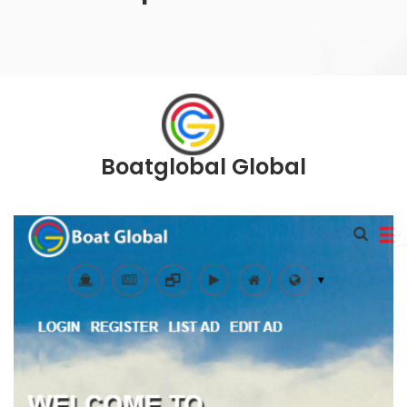
Boatglobal Global