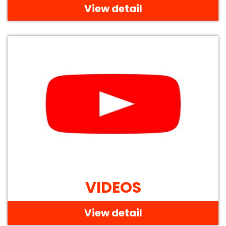
View detail
VIDEOS
View detail