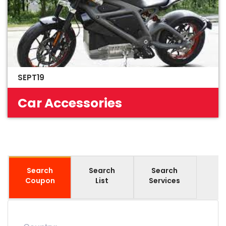
SEPT19
Car Accessories
Search
Search
Search
Coupon
List
Services