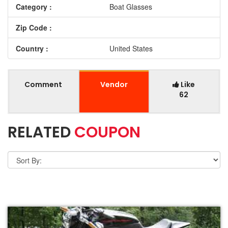
Category :
Boat Glasses
Zip Code :
Country :
United States
Comment
Vendor
Like
62
RELATED
COUPON
VIEW