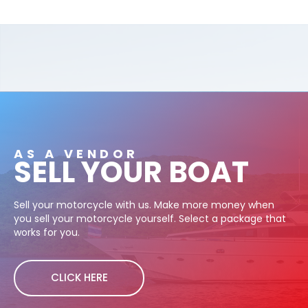
AS A VENDOR
SELL YOUR BOAT
Sell your motorcycle with us. Make more money when
you sell your motorcycle yourself. Select a package that
works for you.
CLICK HERE