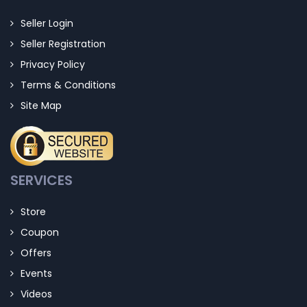
Seller Login
Seller Registration
Privacy Policy
Terms & Conditions
Site Map
SERVICES
Store
Coupon
Offers
Events
Videos