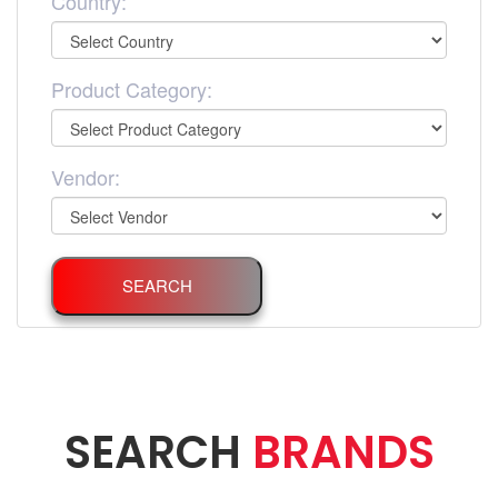
Country:
Product Category:
Vendor:
SEARCH
SEARCH
BRANDS