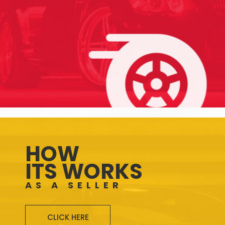
HOW
ITS WORKS
AS A SELLER
CLICK HERE