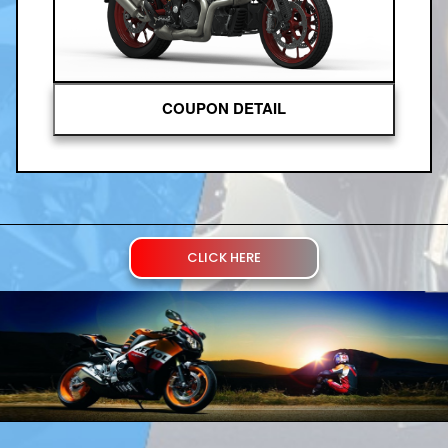
COUPON DETAIL
CLICK HERE