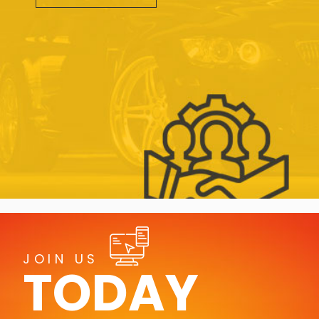
JOIN US
TODAY