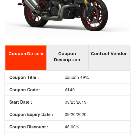
Coupon Details
Coupon
Contact Vendor
Description
Coupon Title :
coupon 49%
Coupon Code :
AT49
Start Date :
09/25/2019
Coupon Expiry Date :
09/20/2020
Coupon Discount :
48.00%