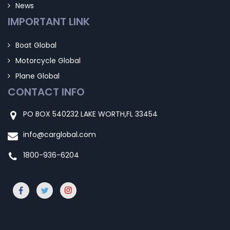
News
IMPORTANT LINK
Boat Global
Motorcycle Global
Plane Global
CONTACT INFO
PO BOX 540232 LAKE WORTH,FL 33454
info@carglobal.com
1800-936-6204